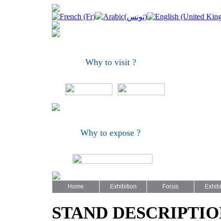
Why to visit ?
Why to expose ?
Home
Exhibition
Focus
Exhibi
STAND DESCRIPTIO