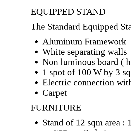
EQUIPPED STAND
The Standard Equipped Sta
Aluminum Framework
White separating walls
Non luminous board
( 
1 spot of 100 W by 3 s
Electric
connection wit
Carpet
FURNITURE
Stand of 12 sqm area : 