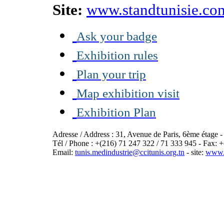
Site:
www.standtunisie.co
Ask your badge
Exhibition rules
Plan your trip
Map exhibition visit
Exhibition Plan
Adresse / Address : 31, Avenue de Paris, 6ème étage 
Tél / Phone : +(216) 71 247 322 / 71 333 945 - Fax: 
Email:
tunis.medindustrie@ccitunis.org.tn
- site:
www.c