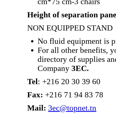
cm*75 cm-3 chairs
Height of separation pane
NON EQUIPPED STAND
No fluid equipment is 
For all other benefits, 
directory of supplies an
Company
3EC.
Tel
: +216 20 30 39 60
Fax:
+216 71 94 83 78
Mail:
3ec@topnet.tn