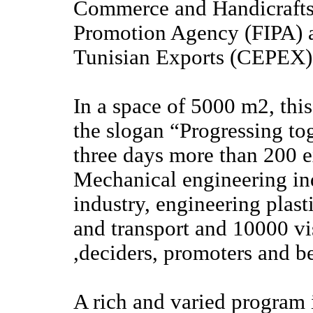
Commerce and Handicrafts
Promotion Agency (FIPA) a
Tunisian Exports (CEPEX)
In a space of 5000 m2, this
the slogan “Progressing to
three days more than 200 ex
Mechanical engineering ind
industry, engineering plast
and transport and 10000 vis
,deciders, promoters and be
A rich and varied program i