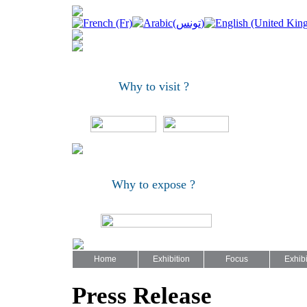
Why to visit ?
Why to expose ?
Home
Exhibition
Focus
Exhibi
Press Release