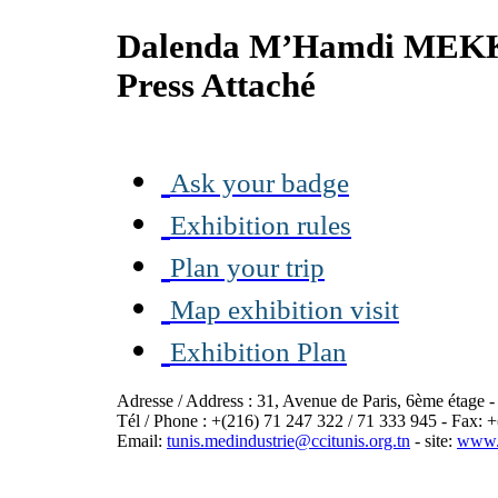
Dalenda M’Hamdi MEK
Press Attaché
Ask your badge
Exhibition rules
Plan your trip
Map exhibition visit
Exhibition Plan
Adresse / Address : 31, Avenue de Paris, 6ème étage 
Tél / Phone : +(216) 71 247 322 / 71 333 945 - Fax: 
Email:
tunis.medindustrie@ccitunis.org.tn
- site:
www.c