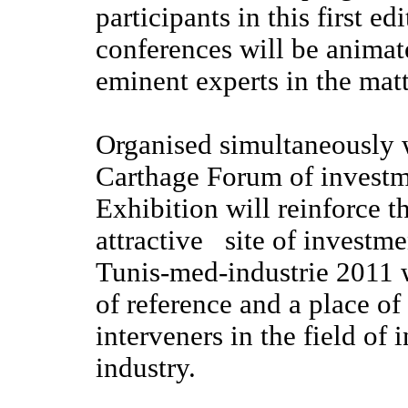
participants in this first e
conferences will be animat
eminent experts in the matt
Organised simultaneously w
Carthage Forum of investm
Exhibition will reinforce t
attractive site of investme
Tunis-med-industrie 2011 
of reference and a place of
interveners in the field of 
industry.