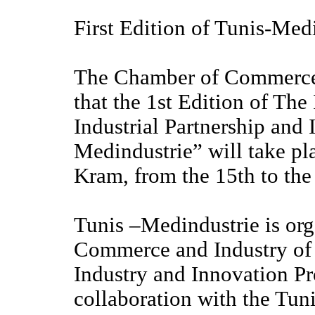
First Edition of Tunis-Med
The Chamber of Commerce 
that the 1st Edition of The
Industrial Partnership and
Medindustrie” will take pla
Kram, from the 15th to the
Tunis –Medindustrie is or
Commerce and Industry of T
Industry and Innovation P
collaboration with the Tun